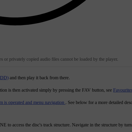
 or privately copied audio files cannot be loaded by the player.
(HDD)
and then play it back from there.
tion is then activated simply by pressing the
FAV
button, see
Favourite
m is operated and menu navigation
. See below for a more detailed desc
NE
to access the disc's track structure. Navigate in the structure by tur