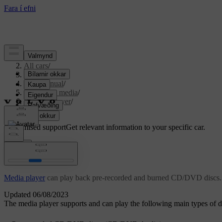
Support
/
All cars
/
S80 2016
/
User manual
/
Audio and media
/
Media player
/
CD/DVD
Customised support
Get relevant information to your specific car.
Sign in
CD/DVD
Media player
can play back pre-recorded and burned CD/DVD discs.
Updated 06/08/2023
The media player supports and can play the following main types of di