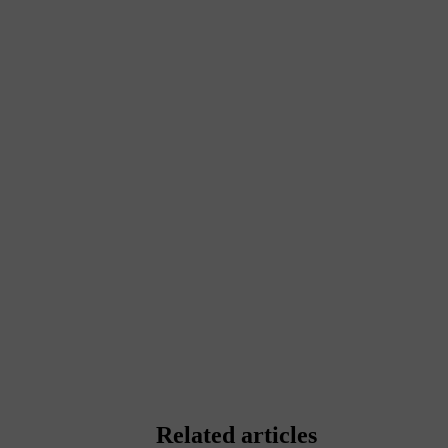
Related articles