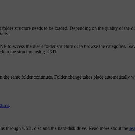
c's folder structure needs to be loaded. Depending on the quality of the d
arts.
NE
to access the disc's folder structure or to browse the categories. Nav
k in the structure using
EXIT
.
 in the same folder continues. Folder change takes place automatically wh
discs
.
scans through USB, disc and the hard disk drive. Read more about the
se