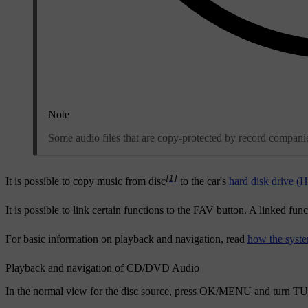
Note
Some audio files that are copy-protected by record companies
[1]
It is possible to copy music from disc
to the car's
hard disk drive 
It is possible to link certain functions to the
FAV
button. A linked func
For basic information on playback and navigation, read
how the syste
Playback and navigation of CD/DVD Audio
In the normal view for the disc source, press
OK/MENU
and turn
TU