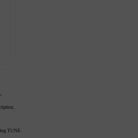
s
.
ription.
ning
TUNE
.