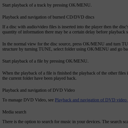
Start playback of a track by pressing
OK/MENU
.
Playback and navigation of burned CD/DVD discs
If a disc with audio/video files is inserted into the player then the dis
quantity of information there may be a certain delay before playback st
In the normal view for the disc source, press
OK/MENU
and turn
TU
structure by turning
TUNE
, select folder using
OK/MENU
and go bac
Start playback of a file by pressing
OK/MENU
.
When the playback of a file is finished the playback of the other files
the current folder have been played back.
Playback and navigation of DVD Video
To manage DVD Video, see
Playback and navigation of DVD video 
Media search
There is the option to search for music in your devices. The search 