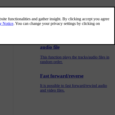
Menu overview - DVD Video
Overview of possible options and settings
for DVD Video.
Random selection of disc track or
audio file
This function plays the tracks/audio files in
random order.
Fast forward/reverse
It is possible to fast forward/rewind audio
and video files.