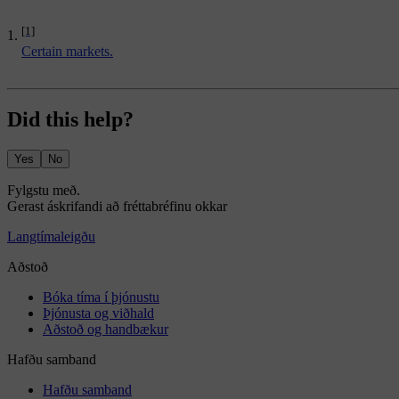
[1]
Certain markets.
Did this help?
Yes
No