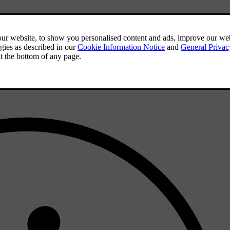
 formats
.
der to be playable.