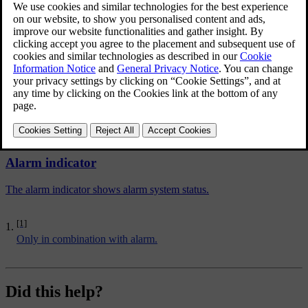
deactivate the movement and tilt detectors.
The procedure is the same as with the temporary disengaging of
[1]
deadlocks
.
Related articles
Alarm indicator
The alarm indicator shows alarm system status.
[1]
Only in combination with alarm.
Did this help?