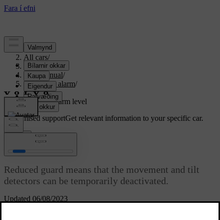
Support
/
All cars
/
S80 2016
/
User manual
/
Locks and alarm
/
Alarm
/
Reduced alarm level
Customised support
Get relevant information to your specific car.
Sign in
Reduced alarm level
Reduced guard means that the movement and tilt
detectors can be temporarily deactivated.
Updated 06/08/2023
To avoid accidental triggering of the
alarm
- e.g. if a dog is left in a
locked car or during transport on a car train or car ferry - temporarily