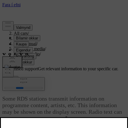
Support
/
All cars
/
S80 2016
/
User manual
/
Audio and media
/
Digital radio
/
Radio text
Customised support
Get relevant information to your specific car.
Sign in
Radio text
Some RDS stations transmit information on
programme content, artists, etc. This information
may be shown on the display screen. Radio text can
*
be shown for FM and DAB
radio.