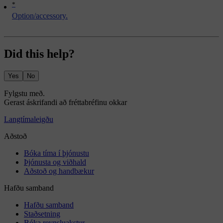
*
Option/accessory.
Did this help?
Yes
No