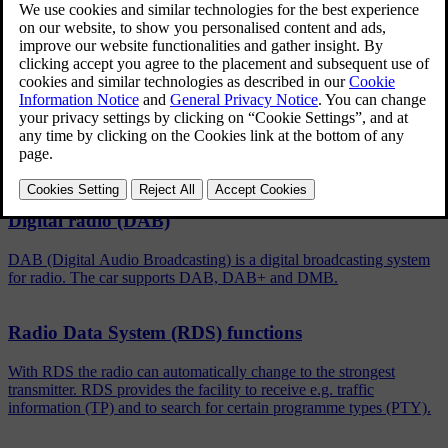
Updated 06/08/2023
To activate/deactivate, in the normal view for the FM/DAB
source, press
OK/MENU
and select
Show
.
Related articles
Digital radio (DAB)
DAB (Digital Audio Broadcasting) is a digital broadcasting system
for radio. The car supports DAB, DAB+ and DMB.
Radio Data System (RDS) functions
With RDS the radio can automatically change to the strongest
transmitter. RDS provides the facility to receive e.g. traffic
information (TP) and to search for certain programme types (PTY).