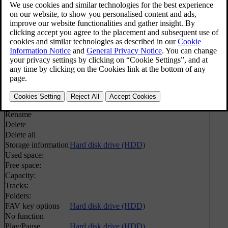
Play/Pause
Hard disk drive (HDD)
Media search
Media search
Shuffle
Random selection of disc track or audio file
Import music
Hard disk drive (HDD)
From disc
From USB
[1]
Rename/delete files
Hard disk drive (HDD)
Enter
Rename
Delete
Delete all
Storage information
Hard disk drive (HDD)
Used space:
Free space:
Capacity:
Tracks:
Folders:
FAV key options
Hard disk drive (HDD)
No function
Play/Pause
Hard disk drive (HDD)