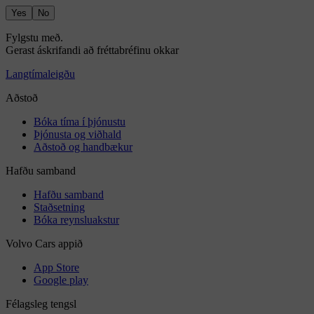
Yes
No