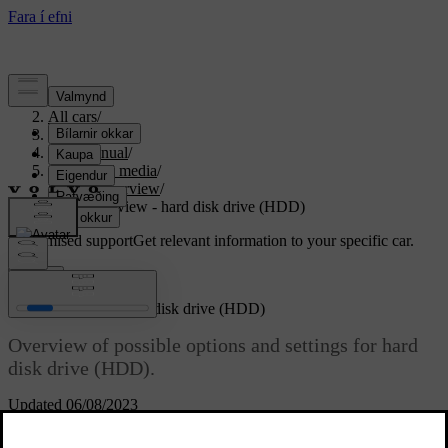
Support
/
All cars
/
S80 2016
/
User manual
/
Audio and media
/
Menu overview
/
Menu overview - hard disk drive (HDD)
Customised support
Get relevant information to your specific car.
Sign in
Menu overview - hard disk drive (HDD)
Overview of possible options and settings for hard
disk drive (HDD).
Updated 06/08/2023
Read about
HDD menu