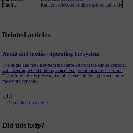
Shuffle
Random selection of disc track or audio file
Related articles
Audio and media - operating the system
The audio and media system is controlled from the centre console,
with steering wheel buttons, voice recognition or remote control.
The information is presented on the screen in the upper section of
the centre console.
[1]
Depending on market.
Did this help?