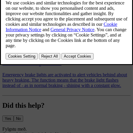
Adaptive cruise control
,
City Safety
or
Collision warning system
brakes the car.
Related articles
Foot brake - emergency brake lights and automatic
hazard warning flashers
Emergency brake lights are activated to alert vehicles behind about
heavy braking. The function means that the brake light flashes
instead of - as in normal braking - shining with a constant glow.
Did this help?
Yes
No