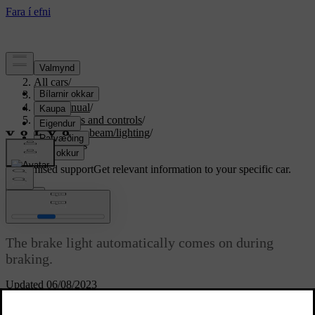
Support
/
All cars
/
S80 2016
/
User manual
/
Instruments and controls
/
Controls - beam/lighting
/
Brake lights
Customised support
Get relevant information to your specific car.
Sign in
Brake lights
The brake light automatically comes on during
braking.
Updated 06/08/2023
The brake light is switched on when the brake pedal is depressed. In
addition, it is switched on when one of driving support systems