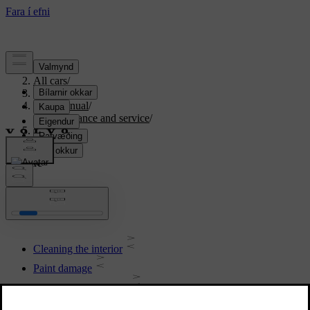
Support
/
All cars
/
S80 2016
/
User manual
/
Maintenance and service
/
Car care
Car care
Cleaning the interior
Paint damage
Polishing and waxing
Water and dirt-repellent coating