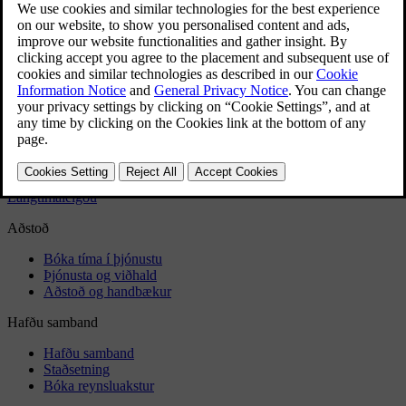
Car wash
Rustproofing