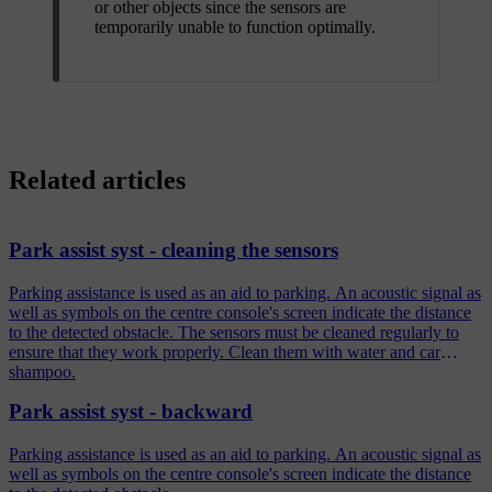
or other objects since the sensors are
temporarily unable to function optimally.
Related articles
Park assist syst - cleaning the sensors
Parking assistance is used as an aid to parking. An acoustic signal as
well as symbols on the centre console's screen indicate the distance
to the detected obstacle. The sensors must be cleaned regularly to
ensure that they work properly. Clean them with water and car
shampoo.
Park assist syst - backward
Parking assistance is used as an aid to parking. An acoustic signal as
well as symbols on the centre console's screen indicate the distance