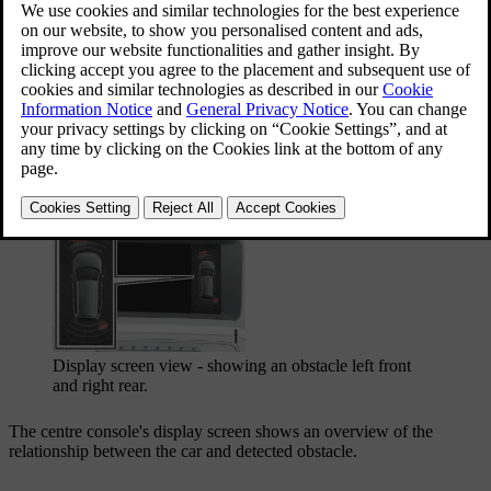
Updated 06/08/2023
On/Off for parking assistance.
Display screen view - showing an obstacle left front
and right rear.
The centre console's display screen shows an overview of the
relationship between the car and detected obstacle.