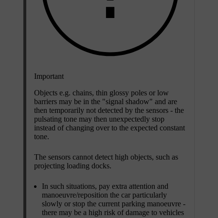
Important
Objects e.g. chains, thin glossy poles or low
barriers may be in the "signal shadow" and are
then temporarily not detected by the sensors - the
pulsating tone may then unexpectedly stop
instead of changing over to the expected constant
tone.
The sensors cannot detect high objects, such as
projecting loading docks.
In such situations, pay extra attention and
manoeuvre/reposition the car particularly
slowly or stop the current parking manoeuvre -
there may be a high risk of damage to vehicles