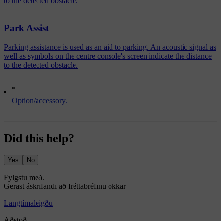
to the detected obstacle.
Park Assist
Parking assistance is used as an aid to parking. An acoustic signal as
well as symbols on the centre console's screen indicate the distance
to the detected obstacle.
*
Option/accessory.
Did this help?
Yes
No