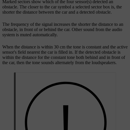
Marked sectors show which of the four sensor(s) detected an
obstacle. The closer to the car symbol a selected sector box is, the
shorter the distance between the car and a detected obstacle.
The frequency of the signal increases the shorter the distance to an
obstacle, in front of or behind the car. Other sound from the audio
system is muted automatically.
When the distance is within 30 cm the tone is constant and the active
sensor's field nearest the car is filled in. If the detected obstacle is
within the distance for the constant tone both behind and in front of
the car, then the tone sounds alternately from the loudspeakers.