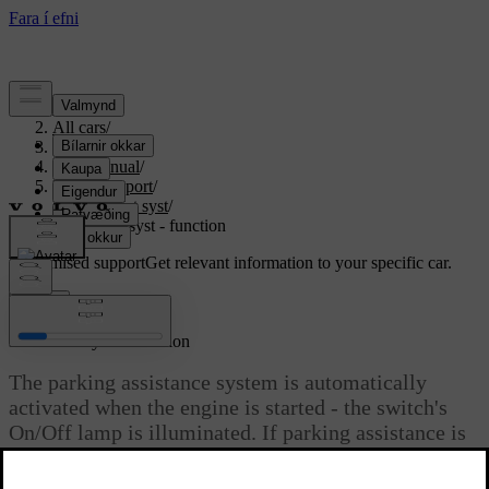
Support
/
All cars
/
S80 2016
/
User manual
/
Driver support
/
Park assist syst
/
Park assist syst - function
Customised support
Get relevant information to your specific car.
Sign in
*
Park assist syst
- function
The parking assistance system is automatically
activated when the engine is started - the switch's
On/Off lamp is illuminated. If parking assistance is
switched off with the button, the lamp goes out.