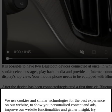
It is possible to have two Bluetooth devices connected at once, in wh
send/receive messages, play back media and provide an Internet conn
display's top view. Your mobile phone needs to be equipped with Blue
After the device has been connected/registered a first time via Bluet
can be stored in the car.
If you have a new device and it has the same name as one you have prev
that, the new device is connected as normal.