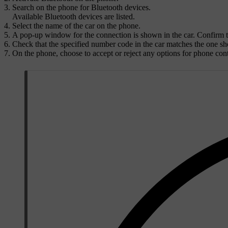
Search on the phone for Bluetooth devices.
Available Bluetooth devices are listed.
Select the name of the car on the phone.
A pop-up window for the connection is shown in the car. Confirm 
Check that the specified number code in the car matches the one sho
On the phone, choose to accept or reject any options for phone con