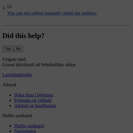
[1]
You can also adjust manually under the settings.
Did this help?
Yes
No