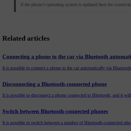
If the phone's operating system is updated then the connect
Related articles
Connecting a phone to the car via Bluetooth automati
It is possible to connect a phone to the car automatically via Bluetoot
Disconnecting a Bluetooth-connected phone
It is possible to disconnect a phone connected to Bluetooth, and it wil
Switch between Bluetooth-connected phones
It is possible to switch between a number of Bluetooth-connected pho