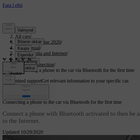
Support
/
All cars
/
S90 Twin Engine 2020
/
User manual
/
Sound, media and Internet
/
Phone
/
Phone connection
/
Connecting a phone to the car via Bluetooth for the first time
Customised support
Get relevant information to your specific car.
Sign in
Connecting a phone to the car via Bluetooth for the first time
Connect a phone with Bluetooth activated to then be a
to the Internet.
Updated 10/29/2020