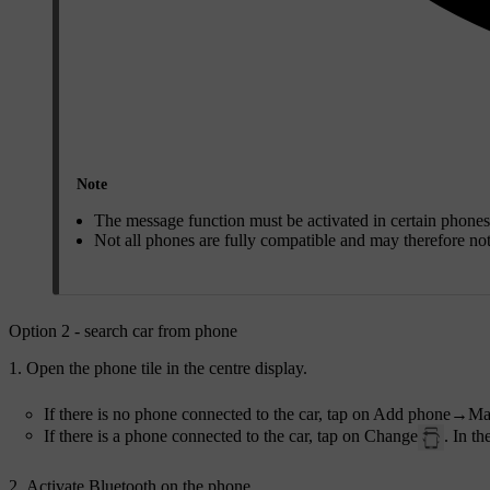
Note
The message function must be activated in certain phones
Not all phones are fully compatible and may therefore no
Option 2 - search car from phone
Open the phone tile in the centre display.
If there is no phone connected to the car, tap on
Add phone
→
Ma
If there is a phone connected to the car, tap on
Change
. In t
Activate Bluetooth on the phone.