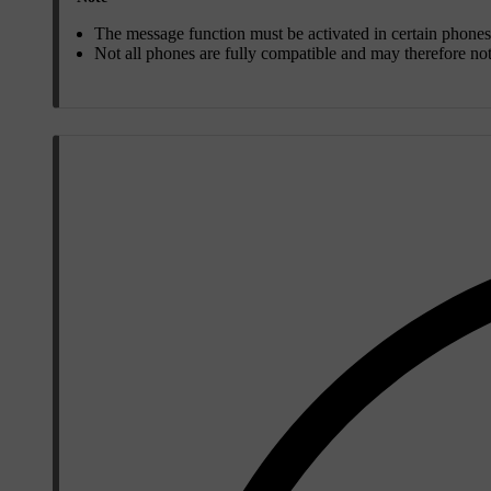
The message function must be activated in certain phones
Not all phones are fully compatible and may therefore no