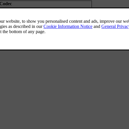
Codec
Pro
(
mp3
compatible),
MP3 HD
(
mp3
compatible)
AC
(
aacPlus
v1/v2)