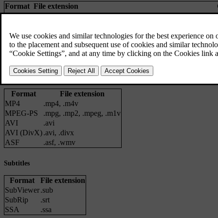
Format
File extension
MP3
.mp3
MPEG1 Layer III
,
MPEG2 Layer III
,
MP3 
AAC
.m4a, .m4b, .aac
AAC LC
(
MPEG-4
part III Audio),
HE-A
WMA
.wma
WMA8/9
,
WMA9/10 Pro
WAV
.wav
LPCM
FLAC
.flac
FLAC
Video files
Format
File extension
MP4
.mp4
,
.m4v
MPEG-PS
.mpg
,
.mp2
,
.mpeg
,
.m1v
AVI
.avi
AVI (DivX)
.avi
,
.divx
ASF
.asf
,
.wmv
Subtitles
Format
File extension
SubViewer
.sub
SubRip
.srt
SSA
.ssa