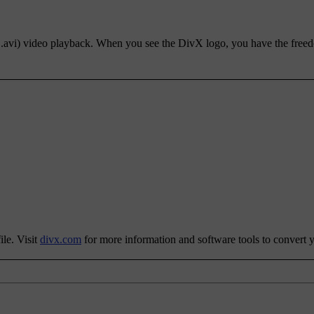
, .avi) video playback. When you see the DivX logo, you have the free
le. Visit
divx.com
for more information and software tools to convert yo