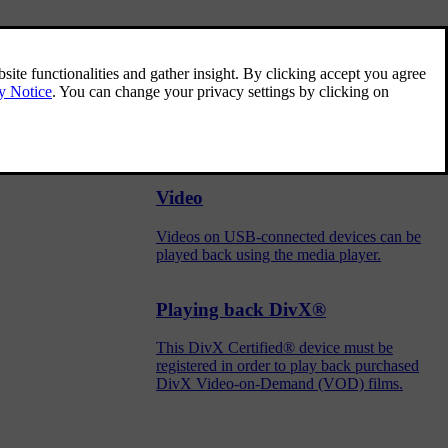
Media player
The media player can play back audio from
the CD player and from external audio
sources connected via the USB port or
Bluetooth. It can also play back video format
via the USB port.
Video
Videos on USB-connected devices can be
played back using the media player.
Playing back DivX®
This DivX Certified® device must be
registered in order to play back purchased
DivX Video-on-Demand (VOD) films.