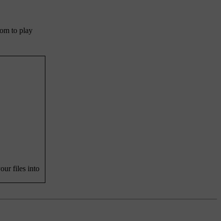
dom to play
ur files into