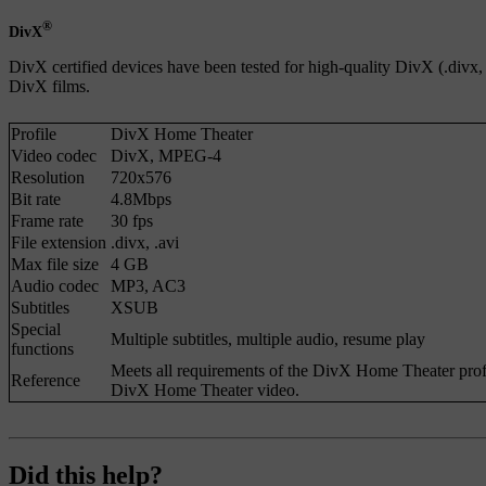
®
DivX
DivX certified devices have been tested for high-quality DivX (.divx
DivX films.
Profile
DivX Home Theater
Video codec
DivX
,
MPEG-4
Resolution
720x576
Bit rate
4.8Mbps
Frame rate
30 fps
File extension
.divx
,
.avi
Max file size
4 GB
Audio codec
MP3
,
AC3
Subtitles
XSUB
Special
Multiple subtitles, multiple audio, resume play
functions
Meets all requirements of the DivX Home Theater profi
Reference
DivX Home Theater video.
Did this help?