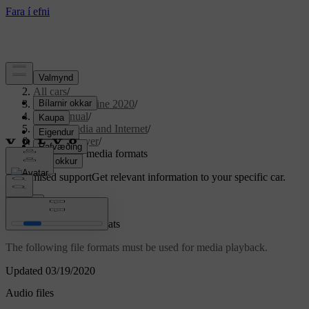
Support
/
All cars
/
S90 Twin Engine 2020
/
User manual
/
Sound, media and Internet
/
Media player
/
Compatible media formats
Customised support
Get relevant information to your specific car.
Sign in
Compatible media formats
The following file formats must be used for media playback.
Updated 03/19/2020
Audio files