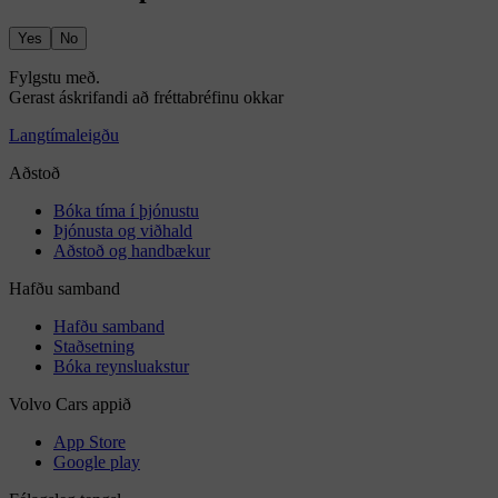
Yes
No