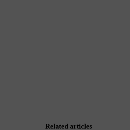
Related articles