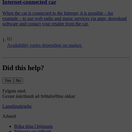
Internet-connected car
When the car is connected to the Internet, it is possible – for
example – to use web radio and music services via apps, download
software and contact your retailer from the car.
[1]
Availability varies depending on market.
Did this help?
Yes
No