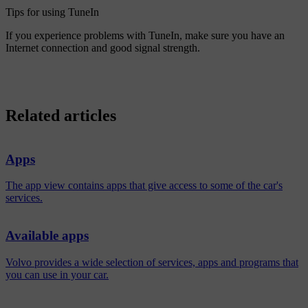
Tips for using TuneIn
If you experience problems with TuneIn, make sure you have an
Internet connection and good signal strength.
Related articles
Apps
The app view contains apps that give access to some of the car's
services.
Available apps
Volvo provides a wide selection of services, apps and programs that
you can use in your car.