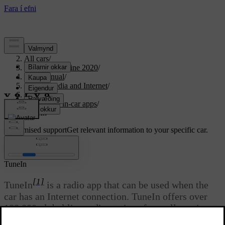
Support
/
All cars
/
S90 Twin Engine 2020
/
User manual
/
Sound, media and Internet
/
Apps
/
Available in-car apps
/
TuneIn
Customised support
Get relevant information to your specific car.
Sign in
TuneIn
[1]
TuneIn
is a radio app that can be used when the
car has an Internet connection. TuneIn offers over
100,000 global live radio stations from all continents
and over two million on-demand programmes (e.g.