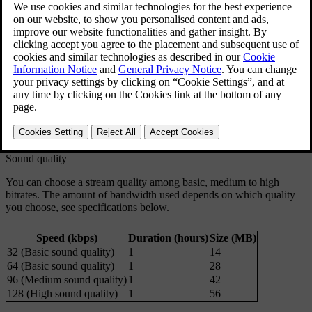
podcasts, concerts and interviews).
Updated 03/19/2020
TuneIn account
When using TuneIn, you are recommended to have a TuneIn
account, which can be created at
www.tunein.com
. You do not need
to have a TuneIn account to be able to use the service, but it is
recommended. An account will allow you to choose your preferred
radio stations which you can then easily listen to in your car.
Sound quality
You can choose a stream quality among basic, medium to high
bitrates. The amount of bandwidth used depends on which quality
you choose, see specifications below.
Speed (kbps)
Duration (hours)
Size (MB)
32 (Basic sound quality)
1
14
64 (Basic sound quality)
1
28
96 (Medium sound quality)
1
42
128 (High sound quality)
1
56