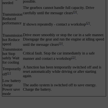
possible.
needed
The gearbox cannot handle full capacity. Drive
[3]
carefully until the message clears
.
Transmission
Reduced
performance
[2]
If shown repeatedly - contact a workshop
.
Drive more smoothly or stop the car in a safe manner.
Transmission
Disengage the gear and run the engine at idling speed
hot Reduce
[3]
speed
until the message clears
.
Transmission
Critical fault. Stop the car immediately in a safe
hot Stop
[2]
safely Wait
manner and contact a workshop
.
for cooling
A function has been temporarily switched off and is
Temporarily
reset automatically while driving or after starting
[1]
off
again.
Low battery
charge
The audio system is switched off to save energy.
Power save
Charge the battery.
mode