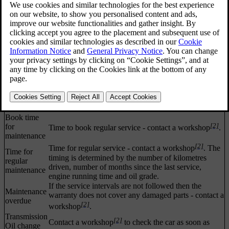
Stop
Stop and switch off the engine. Serious risk of
[1]
[2]
safely
damage - consult a workshop
.
Stop
Stop and switch off the engine. Serious risk of
[1]
[2]
engine
damage - consult a workshop
.
Service
[2]
Contact a workshop
to check the car immediately.
[1]
urgent
Service
[2]
Contact a workshop
to check the car as soon as
[1]
required
possible.
See
Read the owner's manual.
[1]
manual
Book time
[2]
for
Time to book regular service - contact a workshop
.
maintenance
[2]
Time for regular service - contact a workshop
. The
Time for
timing is determined by the number of kilometres
regular
driven, number of months since the last service,
maintenance
engine running time and oil grade.
If the service intervals are not followed then the
Maintenance
warranty does not cover any damaged parts - contact a
overdue
[2]
workshop
.
Transmission
[2]
Contact a workshop
to check the car as soon as
Oil change