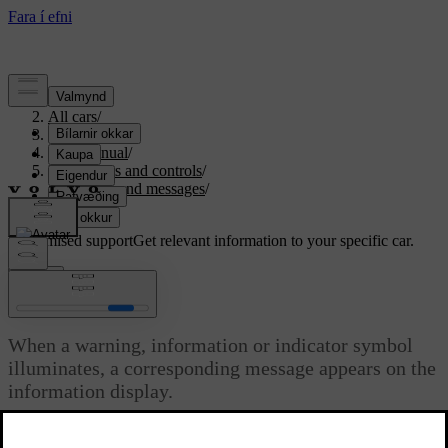
Support
/
All cars
/
S80 2016
/
User manual
/
Instruments and controls
/
Symbols and messages
/
Messages
Customised support
Get relevant information to your specific car.
Sign in
Messages
When a warning, information or indicator symbol
illuminates, a corresponding message appears on the
information display.
Updated 06/08/2023
Message
Specification