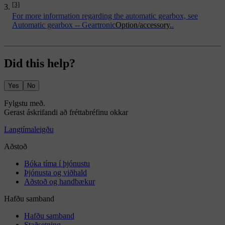
[3]
For more information regarding the automatic gearbox, see
Automatic gearbox -- Geartronic
Option/accessory.
.
Did this help?
Yes
No