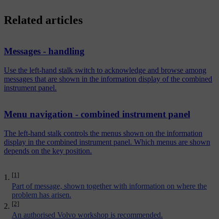
Related articles
Messages - handling
Use the left-hand stalk switch to acknowledge and browse among
messages that are shown in the information display of the combined
instrument panel.
Menu navigation - combined instrument panel
The left-hand stalk controls the menus shown on the information
display in the combined instrument panel. Which menus are shown
depends on the key position.
[1]
Part of message, shown together with information on where the
problem has arisen.
[2]
An authorised Volvo workshop is recommended.