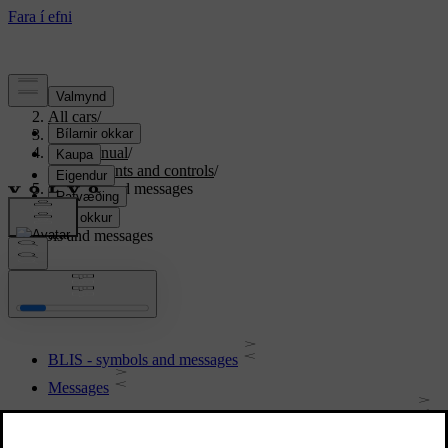
Support
/
All cars
/
S80 2016
/
User manual
/
Instruments and controls
/
Symbols and messages
Symbols and messages
BLIS - symbols and messages
Messages
Electronic stability control (ESC) - symbols and messages
Adaptive cruise control - symbols and messages