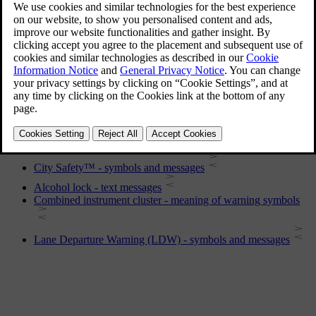
Distance Warning - symbols and messages
Start/Stop - symbols and messages
Messages - handling
Collision warning system - symbols and messages
Symbols in the display
Driver Alert Control (DAC) - symbols and messages
Combined instrument panel - meaning of indicator symbols
City Safety™ - symbols and messages
Alcohol lock - text messages
Combined instrument cluster - meaning of warning symbols
Lane Departure Warning (LDW) - symbols and messages