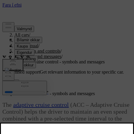
Support
/
All cars
/
S80 2016
/
User manual
/
Instruments and controls
/
Symbols and messages
/
Adaptive cruise control - symbols and messages
Customised support
Get relevant information to your specific car.
Sign in
*
Adaptive cruise control
- symbols and messages
The
adaptive cruise control
(ACC – Adaptive Cruise
Control) helps the driver to maintain an even speed
combined with a pre-selected time interval to the
vehicle ahead.