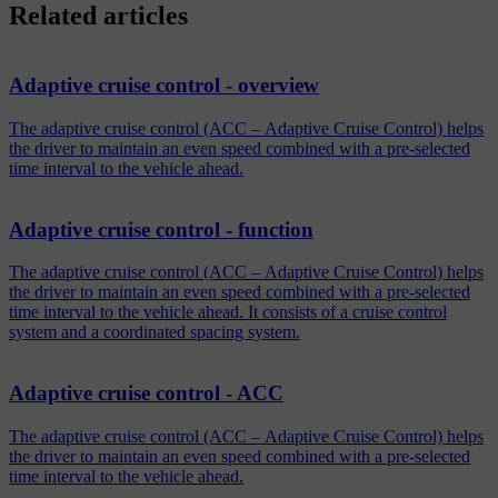
Related articles
Adaptive cruise control - overview
The adaptive cruise control (ACC – Adaptive Cruise Control) helps
the driver to maintain an even speed combined with a pre-selected
time interval to the vehicle ahead.
Adaptive cruise control - function
The adaptive cruise control (ACC – Adaptive Cruise Control) helps
the driver to maintain an even speed combined with a pre-selected
time interval to the vehicle ahead. It consists of a cruise control
system and a coordinated spacing system.
Adaptive cruise control - ACC
The adaptive cruise control (ACC – Adaptive Cruise Control) helps
the driver to maintain an even speed combined with a pre-selected
time interval to the vehicle ahead.