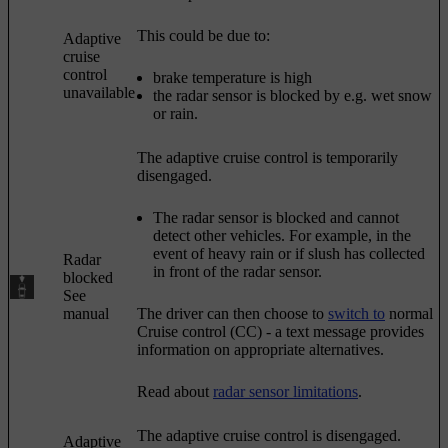
This could be due to:
Adaptive
cruise
control
brake temperature is high
unavailable
the radar sensor is blocked by e.g. wet snow
or rain.
The adaptive cruise control is temporarily
disengaged.
The radar sensor is blocked and cannot
detect other vehicles. For example, in the
event of heavy rain or if slush has collected
Radar
in front of the radar sensor.
blocked
See
manual
The driver can then choose to
switch to
normal
Cruise control (CC)
- a text message provides
information on appropriate alternatives.
Read about
radar sensor limitations
.
The adaptive cruise control is disengaged.
Adaptive