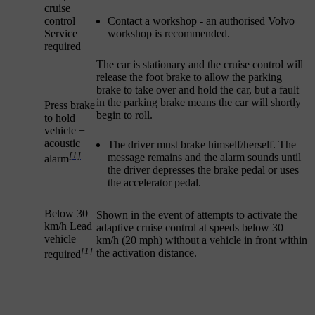
cruise
control
Contact a workshop - an authorised Volvo
Service
workshop is recommended.
required
The car is stationary and the cruise control will
release the foot brake to allow the parking
brake to take over and hold the car, but a fault
in the parking brake means the car will shortly
Press brake
begin to roll.
to hold
vehicle
+
acoustic
The driver must brake himself/herself. The
[1]
message remains and the alarm sounds until
alarm
the driver depresses the brake pedal or uses
the accelerator pedal.
Below 30
Shown in the event of attempts to activate the
km/h Lead
adaptive cruise control at speeds below
30
vehicle
km/h
(
20 mph
) without a vehicle in front within
[1]
the activation distance.
required