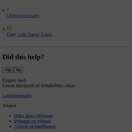
*
Option/accessory.
[1]
Only with Queue Assist.
Did this help?
Yes
No