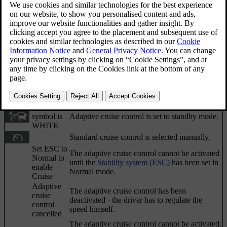
Sometimes the adaptive cruise control may display a
symbol and/or text message. Here are some
examples - follow the recommendation given if
appropriate:
Updated 06/08/2023
Symbol
Message
Specification
The
symbol is
The car maintains the stored speed.
GREEN
The
symbol is
Adaptive cruise control is set to standby mode.
WHITE
Standard cruise control is selected manually.
Set ESC to
The adaptive cruise control cannot be activated
Normal to
until the
Stability system (ESC)
has been set in
enable
Normal mode.
Cruise
Adaptive
The adaptive cruise control has been
cruise
deactivated - the driver has to regulate the
control
speed himself.
cancelled
The adaptive cruise control cannot be activated.