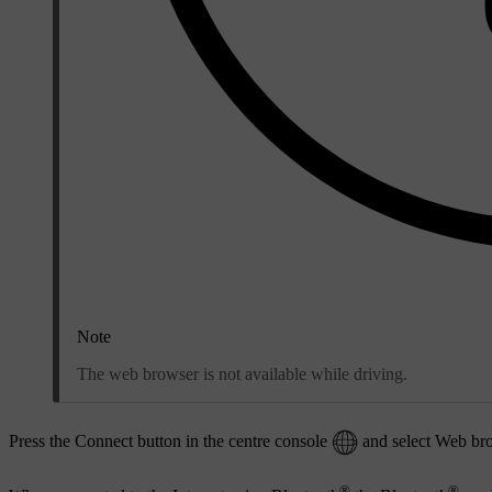
Note
The web browser is not available while driving.
Press the Connect button in the centre console
and select
Web br
®
®