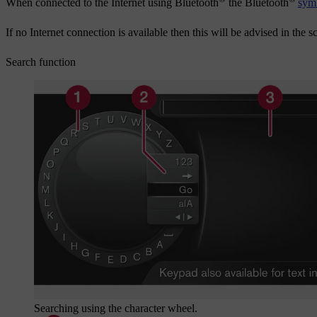
When connected to the Internet using Bluetooth
the Bluetooth
sym
If no Internet connection is available then this will be advised in the s
Search function
Searching using the character wheel.