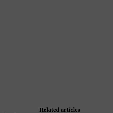
Related articles