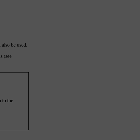
 also be used.
s (see
n to the