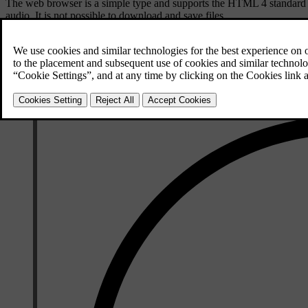
The web browser is a simple type and supports the HTML 4 standard 
audio. It is not possible to download and save files.
To use the web browser, the car must first be
connected to the Internet