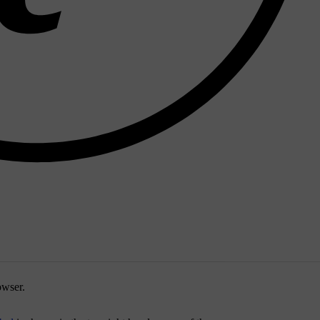
owser
.