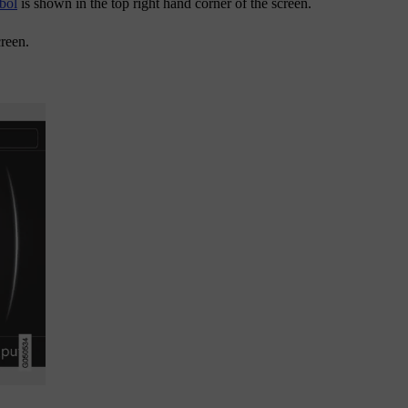
bol
is shown in the top right hand corner of the screen.
creen.