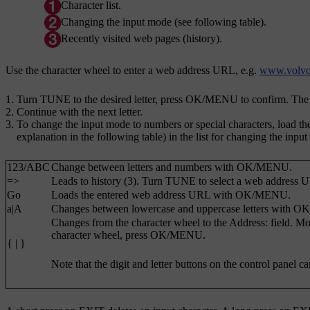
Character list.
Changing the input mode (see following table).
Recently visited web pages (history).
Use the character wheel to enter a web address URL, e.g.
www.volvo
Turn
TUNE
to the desired letter, press
OK/MENU
to confirm. The 
Continue with the next letter.
To change the input mode to numbers or special characters, load the 
explanation in the following table) in the list for changing the inpu
123
/
ABC
Change between letters and numbers with
OK/MENU
.
=>
Leads to history (3). Turn
TUNE
to select a web address 
Go
Loads the entered web address URL with
OK/MENU
.
a|A
Changes between lowercase and uppercase letters with
OK
Changes from the character wheel to the
Address:
field. Mo
character wheel, press
OK/MENU
.
{ | }
Note that the digit and letter buttons on the control panel c