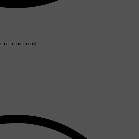
ich can have a cost.
.