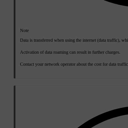
Note
Data is transferred when using the internet (data traffic), wh
Activation of data roaming can result in further charges.
Contact your network operator about the cost for data traffic