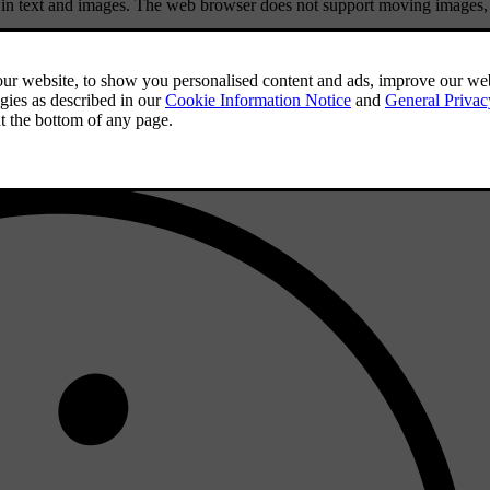
in text and images. The web browser does not support moving images,
.