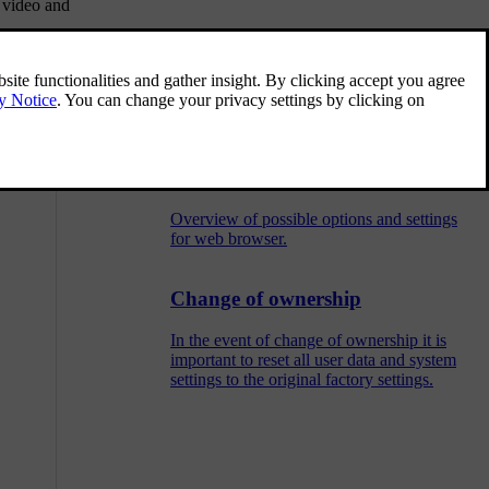
 video and
Symbols in the screen
Overview of the symbols that can be shown
in the screen's activity/status field.
Menu overview - web browser
Overview of possible options and settings
for web browser.
Change of ownership
In the event of change of ownership it is
important to reset all user data and system
settings to the original factory settings.