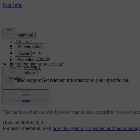
Support
/
All cars
/
S80 2016
/
User manual
/
Audio and media
/
Internet-connected car
/
Web browser
Customised support
Get relevant information to your specific car.
Sign in
Web browser
The car has a built-in web browser that makes it possible to search an
Updated 06/08/2023
For basic operation, read
how the system is operated and menu naviga