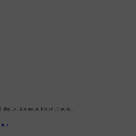
d display information from the Internet.
tion
.