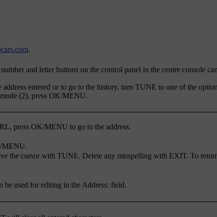
cars.com
.
number and letter buttons on the control panel in the centre console can
address entered or to go to the history, turn
TUNE
to one of the option
t mode (2), press
OK/MENU
.
URL, press
OK/MENU
to go to the address.
/MENU
.
ve the cursor with
TUNE
. Delete any misspelling with
EXIT
. To retur
an be used for editing in the
Address:
field.