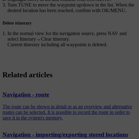
Turn
TUNE
to move the waypoint up/down in the list. When the
desired location has been reached, confirm with
OK/MENU
.
Delete itinerary
In the normal view for the navigation source, press
NAV
and
select
Itinerary
→
Clear itinerary
.
Current itinerary including all waypoints is deleted.
Related articles
Navigation - route
The route can be shown in detail or as an overview and alternative
routes can be selected. It is possible to record the route in order to
save it in the system's memory.
Navigation - importing/exporting stored locations