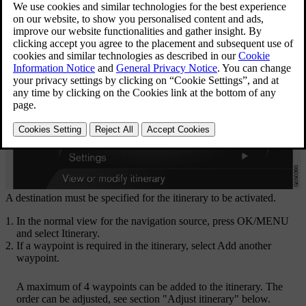
A destination must be specified for the itinerary to be activated.
In the normal view for the navigation source, press
OK/MENU
and select
Itinerary
.
If a waypoint is required in the itinerary, select
Add another
waypoint
.
A maximum of 4 waypoints can be added to the itinerary. The
order can be adjusted, see section "Adjust itinerary" below.