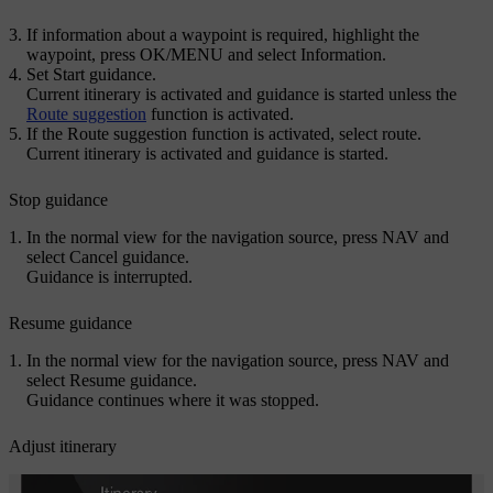
If information about a waypoint is required, highlight the
waypoint, press
OK/MENU
and select
Information
.
Set
Start guidance
.
Current itinerary is activated and guidance is started unless the
Route suggestion
function is activated.
If the Route suggestion function is activated, select route.
Current itinerary is activated and guidance is started.
Stop guidance
In the normal view for the navigation source, press
NAV
and
select
Cancel guidance
.
Guidance is interrupted.
Resume guidance
In the normal view for the navigation source, press
NAV
and
select
Resume guidance
.
Guidance continues where it was stopped.
Adjust itinerary