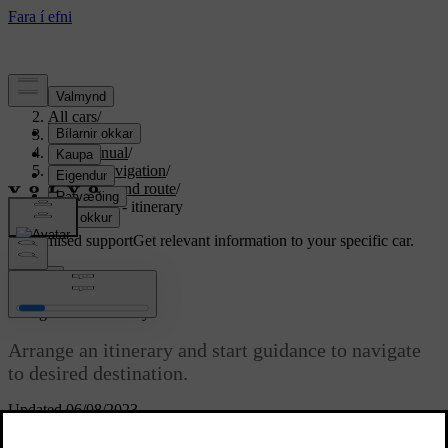
Support
/
All cars
/
S80 2016
/
User manual
/
Sensus Navigation
/
Itinerary and route
/
Navigation - itinerary
Customised support
Get relevant information to your specific car.
Sign in
*
Navigation
- itinerary
Arrange an itinerary and start guidance to navigate
to desired destination.
Updated 06/08/2023
An Itinerary is created when a destination is saved. The system
handles one itinerary at a time with a maximum of 4 waypoints.