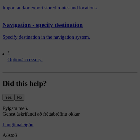
Import and/or export stored routes and locations.
Navigation - specify destination
Specify destination in the navigation system.
*
Option/accessory.
Did this help?
Yes
No