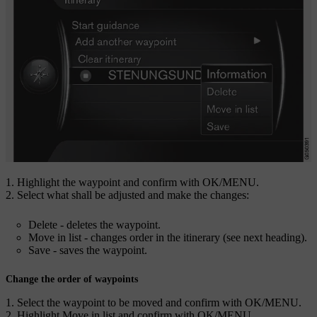
Highlight the waypoint and confirm with
OK/MENU
.
Select what shall be adjusted and make the changes:
Delete
- deletes the waypoint.
Move in list
- changes order in the itinerary (see next heading).
Save
- saves the waypoint.
Change the order of waypoints
Select the waypoint to be moved and confirm with
OK/MENU
.
Highlight
Move in list
and confirm with
OK/MENU
.