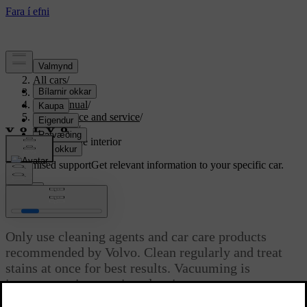
Support
/
All cars
/
S80 2016
/
User manual
/
Maintenance and service
/
Car care
/
Cleaning the interior
Customised support
Get relevant information to your specific car.
Sign in
Cleaning the interior
Only use cleaning agents and car care products
recommended by Volvo. Clean regularly and treat
stains at once for best results. Vacuuming is
important prior to using cleaning agents.