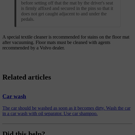
before setting off that the mat by the driver's seat
is firmly affixed and secured in the pins so that it
does not get caught adjacent to and under the
pedals.
A special textile cleaner is recommended for stains on the floor mat
after vacuuming. Floor mats must be cleaned with agents
recommended by a Volvo dealer.
Related articles
Car wash
The car should be washed as soon as it becomes dirty. Wash the car
in a car wash with oil separator. Use car shampoo.
Did this help?