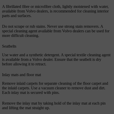
A fibrillated fibre or microfibre cloth, lightly moistened with water,
available from Volvo dealers, is recommended for cleaning interior
parts and surfaces.
Do not scrape or rub stains. Never use strong stain removers. A
special cleaning agent available from Volvo dealers can be used for
more difficult cleaning.
Seatbelts
Use water and a synthetic detergent. A special textile cleaning agent
is available from a Volvo dealer. Ensure that the seatbelt is dry
before allowing it to retract.
Inlay mats and floor mat
Remove inlaid carpets for separate cleaning of the floor carpet and
the inlaid carpets. Use a vacuum cleaner to remove dust and dirt.
Each inlay mat is secured with pins.
Remove the inlay mat by taking hold of the inlay mat at each pin
and lifting the mat straight up.