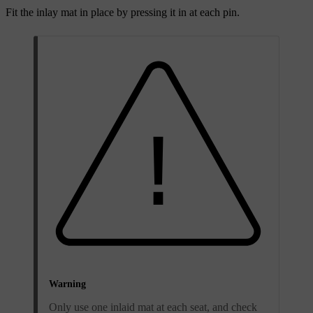
Fit the inlay mat in place by pressing it in at each pin.
Warning
Only use one inlaid mat at each seat, and check