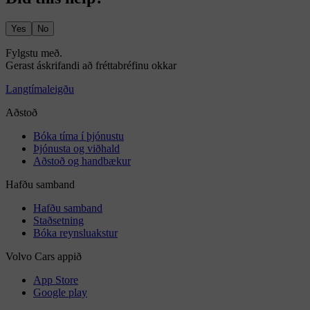
Yes
No