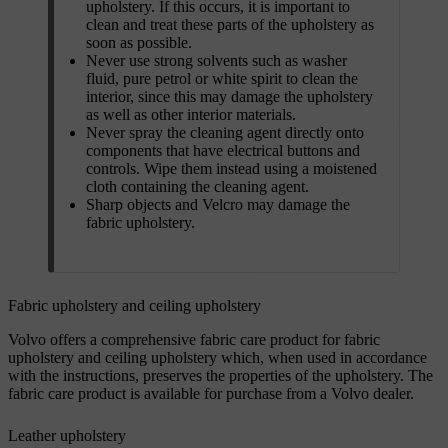
upholstery. If this occurs, it is important to
clean and treat these parts of the upholstery as
soon as possible.
Never use strong solvents such as washer
fluid, pure petrol or white spirit to clean the
interior, since this may damage the upholstery
as well as other interior materials.
Never spray the cleaning agent directly onto
components that have electrical buttons and
controls. Wipe them instead using a moistened
cloth containing the cleaning agent.
Sharp objects and Velcro may damage the
fabric upholstery.
Fabric upholstery and ceiling upholstery
Volvo offers a comprehensive fabric care product for fabric
upholstery and ceiling upholstery which, when used in accordance
with the instructions, preserves the properties of the upholstery. The
fabric care product is available for purchase from a Volvo dealer.
Leather upholstery