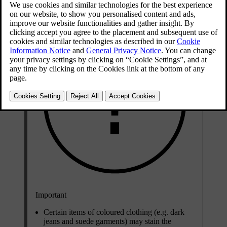
Updated 06/08/2023
Important
Certain items of coloured clothing (e.g. dark
jeans and suede garments) may stain the