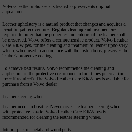
Volvo's leather upholstery is treated to preserve its original
appearance.
Leather upholstery is a natural product that changes and acquires a
beautiful patina over time. Regular cleaning and treatment are
required in order that the properties and colours of the leather shall
be preserved. Volvo offers a comprehensive product, Volvo Leather
Care Kit/Wipes, for the cleaning and treatment of leather upholstery
which, when used in accordance with the instructions, preserves the
leather's protective coating.
To achieve best results, Volvo recommends the cleaning and
application of the protective cream once to four times per year (or
more if required). The Volvo Leather Care Kit/Wipes is available for
purchase from a Volvo dealer.
Leather steering wheel
Leather needs to breathe. Never cover the leather steering wheel
with protective plastic. Volvo Leather Care Kit/Wipes is
recommended for cleaning the leather steering wheel.
Interior plastic, metal and wood parts