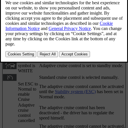
Sometimes the adaptive cruise control may display a
symbol and/or text message. Here are some
examples - follow the recommendation given if
appropriate:
Updated 06/08/2023
Symbol
Message
Specification
The
symbol is
The car maintains the stored speed.
GREEN
The
symbol is
Adaptive cruise control is set to standby mode.
WHITE
Standard cruise control is selected manually.
Set ESC to
The adaptive cruise control cannot be activated
Normal to
until the
Stability system (ESC)
has been set in
enable
Normal mode.
Cruise
Adaptive
The adaptive cruise control has been
cruise
deactivated - the driver has to regulate the
control
speed himself.
cancelled
The adaptive cruise control cannot be activated.