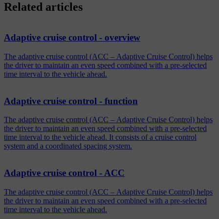
Related articles
Adaptive cruise control - overview
The adaptive cruise control (ACC – Adaptive Cruise Control) helps
the driver to maintain an even speed combined with a pre-selected
time interval to the vehicle ahead.
Adaptive cruise control - function
The adaptive cruise control (ACC – Adaptive Cruise Control) helps
the driver to maintain an even speed combined with a pre-selected
time interval to the vehicle ahead. It consists of a cruise control
system and a coordinated spacing system.
Adaptive cruise control - ACC
The adaptive cruise control (ACC – Adaptive Cruise Control) helps
the driver to maintain an even speed combined with a pre-selected
time interval to the vehicle ahead.