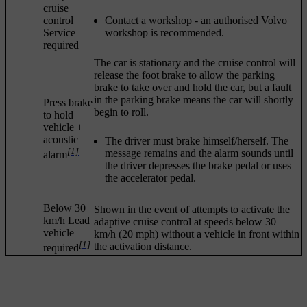
cruise
control
Contact a workshop - an authorised Volvo
Service
workshop is recommended.
required
The car is stationary and the cruise control will
release the foot brake to allow the parking
brake to take over and hold the car, but a fault
in the parking brake means the car will shortly
Press brake
begin to roll.
to hold
vehicle
+
acoustic
The driver must brake himself/herself. The
[1]
message remains and the alarm sounds until
alarm
the driver depresses the brake pedal or uses
the accelerator pedal.
Below 30
Shown in the event of attempts to activate the
km/h Lead
adaptive cruise control at speeds below
30
vehicle
km/h
(
20 mph
) without a vehicle in front within
[1]
the activation distance.
required