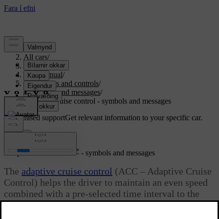
Support
/
All cars
/
S80 2016
/
User manual
/
Instruments and controls
/
Symbols and messages
/
Adaptive cruise control - symbols and messages
Customised support
Get relevant information to your specific car.
Sign in
*
Adaptive cruise control
- symbols and messages
The
adaptive cruise control
(ACC – Adaptive Cruise
Control) helps the driver to maintain an even speed
combined with a pre-selected time interval to the
vehicle ahead.