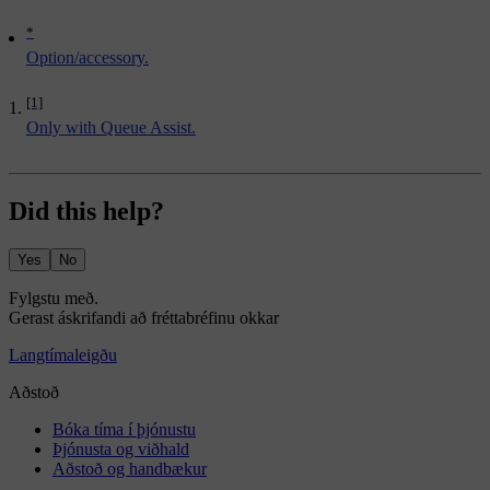
*
Option/accessory.
[1]
Only with Queue Assist.
Did this help?
Yes
No