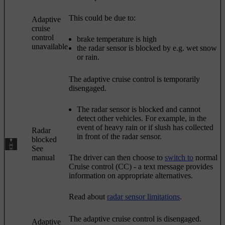
This could be due to:
Adaptive
cruise
control
brake temperature is high
unavailable
the radar sensor is blocked by e.g. wet snow
or rain.
The adaptive cruise control is temporarily
disengaged.
The radar sensor is blocked and cannot
detect other vehicles. For example, in the
event of heavy rain or if slush has collected
Radar
in front of the radar sensor.
blocked
See
manual
The driver can then choose to
switch to
normal
Cruise control (CC)
- a text message provides
information on appropriate alternatives.
Read about
radar sensor limitations
.
The adaptive cruise control is disengaged.
Adaptive