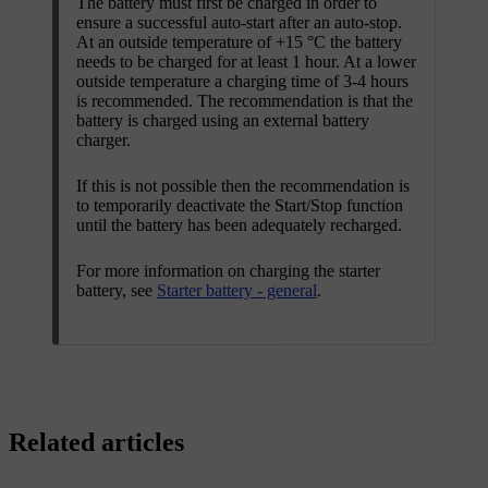
The battery must first be charged in order to
ensure a successful auto-start after an auto-stop.
At an outside temperature of
+15 °C
the battery
needs to be charged for at least
1 hour
. At a lower
outside temperature a charging time of
3-4 hours
is recommended. The recommendation is that the
battery is charged using an external battery
charger.
If this is not possible then the recommendation is
to temporarily deactivate the
Start/Stop
function
until the battery has been adequately recharged.
For more information on charging the starter
battery, see
Starter battery - general
.
Related articles