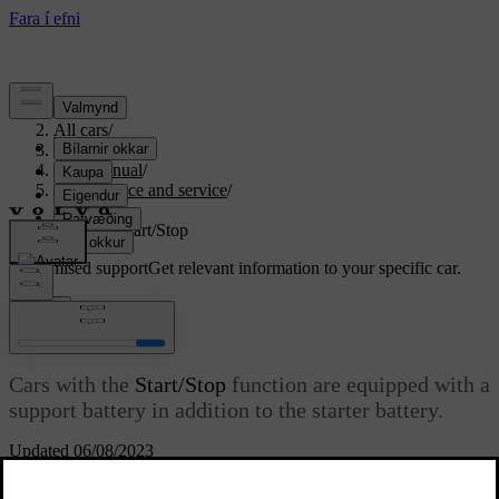
Support
/
All cars
/
S80 2016
/
User manual
/
Maintenance and service
/
Battery
/
Battery - Start/Stop
Customised support
Get relevant information to your specific car.
Sign in
Battery - Start/Stop
Cars with the
Start/Stop
function are equipped with a
support battery in addition to the starter battery.
Updated 06/08/2023
Cars with the
Start/Stop
function are equipped with two 12 V
batteries - one extra powerful starter battery for starting and one