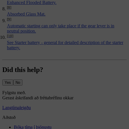
Enhanced Flooded Battery.
[8]
Absorbed Glass Mat.
[9]
Automatic starting can only take place if the gear lever is in
neutral position.
[10]
See
Starter battery - general
for detailed description of the starter
battery.
Did this help?
Yes
No