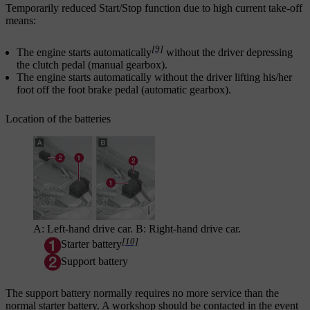
Temporarily reduced
Start/Stop
function due to high current take-off
means:
[9]
The engine starts automatically
without the driver depressing
the clutch pedal (manual gearbox).
The engine starts automatically without the driver lifting his/her
foot off the foot brake pedal (automatic gearbox).
Location of the batteries
A: Left-hand drive car. B: Right-hand drive car.
[10]
Starter battery
Support battery
The support battery normally requires no more service than the
normal starter battery. A workshop should be contacted in the event