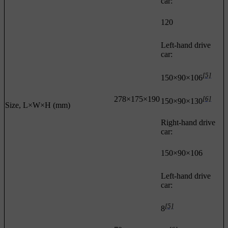
car:
120
Left-hand drive
car:
[5]
150×90×106
278×175×190
[6]
150×90×130
Size, L×W×H (mm)
Right-hand drive
car:
150×90×106
Left-hand drive
car:
[5]
8