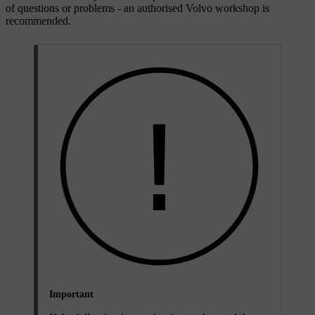
of questions or problems - an authorised Volvo workshop is
recommended.
Important