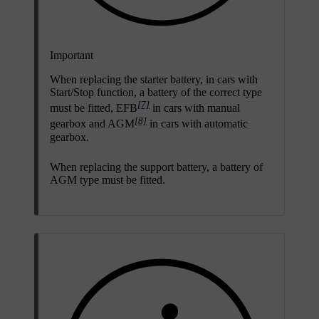
Important
When replacing the starter battery, in cars with
Start/Stop
function, a battery of the correct type
[7]
must be fitted, EFB
in cars with manual
[8]
gearbox and AGM
in cars with automatic
gearbox.
When replacing the support battery, a battery of
AGM type must be fitted.