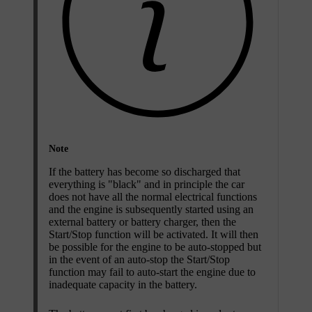
Note
If the battery has become so discharged that
everything is "black" and in principle the car
does not have all the normal electrical functions
and the engine is subsequently started using an
external battery or battery charger, then the
Start/Stop
function will be activated. It will then
be possible for the engine to be auto-stopped but
in the event of an auto-stop the
Start/Stop
function may fail to auto-start the engine due to
inadequate capacity in the battery.