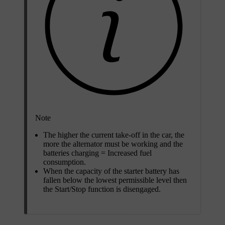
Note
The higher the current take-off in the car, the
more the alternator must be working and the
batteries charging = Increased fuel
consumption.
When the capacity of the starter battery has
fallen below the lowest permissible level then
the Start/Stop function is disengaged.