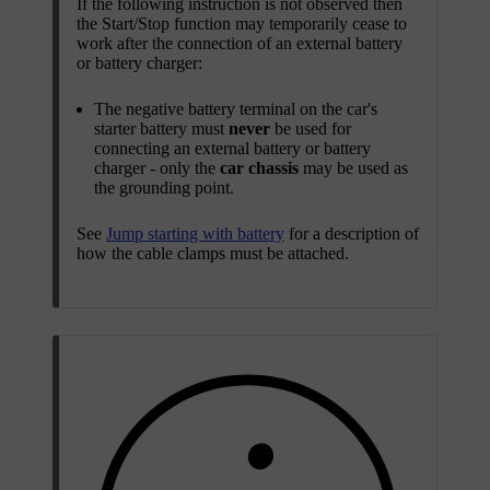
If the following instruction is not observed then
the Start/Stop function may temporarily cease to
work after the connection of an external battery
or battery charger:
The negative battery terminal on the car's
starter battery must
never
be used for
connecting an external battery or battery
charger - only the
car chassis
may be used as
the grounding point.
See
Jump starting with battery
for a description of
how the cable clamps must be attached.