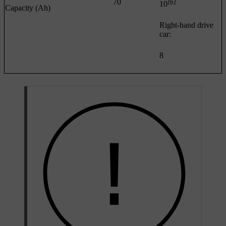
70
[6]
10
Capacity (Ah)
Right-hand drive
car:
8