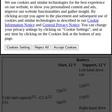
support battery that helps during the
Start/Stop
function's starting
sequence.
*
For more information on the Start/Stop function, see
Start/Stop
.
For more information on the car's starter battery, see
Jump starting
with battery
.
The following table shows specifications for the starter battery and
support battery respectively in cars with Start/Stop function.
Battery
Start, 12 V
Support, 12 V
Left-hand drive
car:
[5]
120
[3]
720
[6]
[1]
[2]
170
Cold start capacity
- CCA
[4]
(A)
760
Right-hand drive