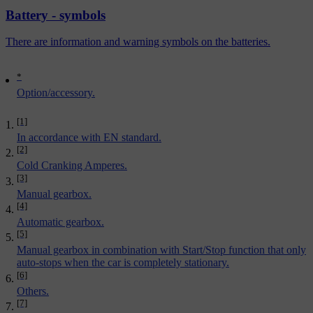
Battery - symbols
There are information and warning symbols on the batteries.
*
Option/accessory.
[1]
In accordance with EN standard.
[2]
Cold Cranking Amperes.
[3]
Manual gearbox.
[4]
Automatic gearbox.
[5]
Manual gearbox in combination with Start/Stop function that only
auto-stops when the car is completely stationary.
[6]
Others.
[7]