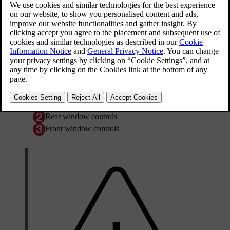
Driver's door control panel.
*
Switch for electric child safety locks
and
disengaging rear power window buttons; see
Child
*
safety locks - electrical activation
.
Rear window controls
Front window controls