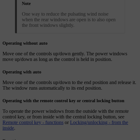
Note
One way to reduce the pulsating wind noise
when the rear windows are open is to also open
the front windows slightly.
Operating without auto
Move one of the controls up/down gently. The power windows
move up/down as long as the control is held in position.
Operating with auto
Move one of the controls up/down to the end position and release it.
The window runs automatically to its end position.
Operating with the remote control key or central locking button
To operate the power windows from the outside with the remote
control key, or from inside with the central locking button, see
Remote control key - functions
or
Locking/unlocking - from the
inside
.