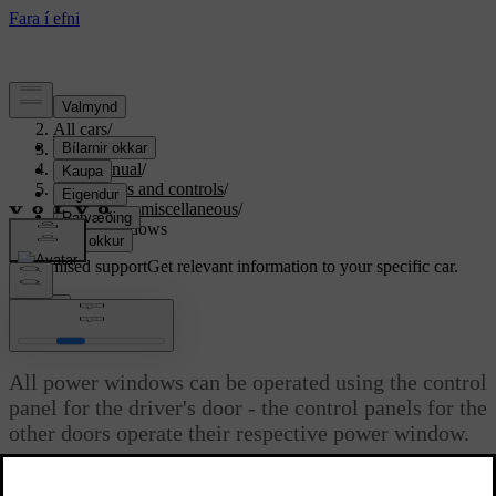
Support
/
All cars
/
S80 2016
/
User manual
/
Instruments and controls
/
Controls - miscellaneous
/
Power windows
Customised support
Get relevant information to your specific car.
Sign in
Power windows
All power windows can be operated using the control
panel for the driver's door - the control panels for the
other doors operate their respective power window.
Updated 06/08/2023