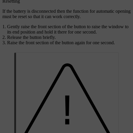
Resetting
If the battery is disconnected then the function for automatic opening
must be reset so that it can work correctly.
Gently raise the front section of the button to raise the window to
its end position and hold it there for one second.
Release the button briefly.
Raise the front section of the button again for one second.