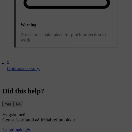
Warning
A reset must take place for pinch protection to
work.
*
Option/accessory.
Did this help?
Yes
No