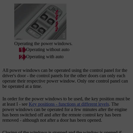
Operating the power windows.
Operating without auto
Operating with auto
All power windows can be operated using the control panel for the
driver's door - the control panels for the other doors can only each
operate their respective power window. Only one control panel can
be operated at a time.
In order for the power windows to be used, the key position must be
at least
I
- see
Key positions - functions at different levels
. The
power windows can be operated for a few minutes after the engine
has been switched off and after the remote control key has been
removed - although not after a door has been opened.
Closing of the windows is stopped and the window is opened if