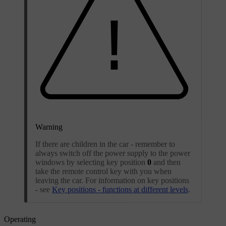
Warning
If there are children in the car - remember to
always switch off the power supply to the power
windows by selecting key position
0
and then
take the remote control key with you when
leaving the car. For information on key positions
- see
Key positions - functions at different levels
.
Operating