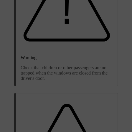
Warning
Check that children or other passengers are not
trapped when the windows are closed from the
driver's door.