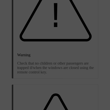
Warning
Check that no children or other passengers are
trapped if/when the windows are closed using the
remote control key.