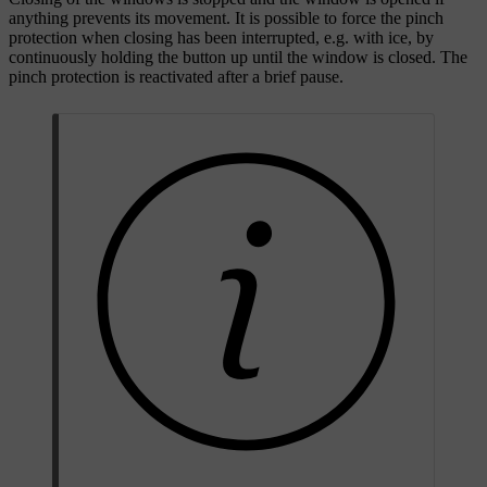
anything prevents its movement. It is possible to force the pinch
protection when closing has been interrupted, e.g. with ice, by
continuously holding the button up until the window is closed. The
pinch protection is reactivated after a brief pause.