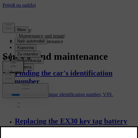
Support
/
Maintenance and repair
/
Service and maintenance
Service and maintenance
Finding the car's identification
number
All cars have a unique identification number, VIN.
Replacing the EX30 key tag battery
You can replace the battery in your key tag when it goes flat.