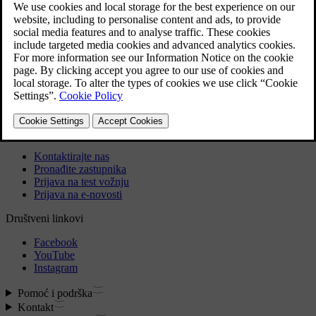
If however the battery goes flat within a short period of time,
it may also need a software update by a Volvo dealer.