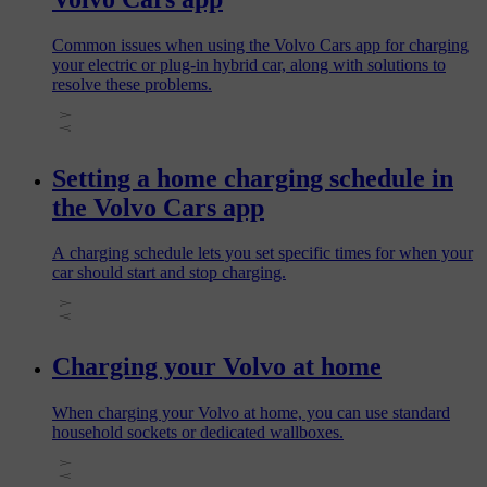
Common issues when using the Volvo Cars app for charging
your electric or plug‑in hybrid car, along with solutions to
resolve these problems.
Setting a home charging schedule in
the Volvo Cars app
A charging schedule lets you set specific times for when your
car should start and stop charging.
Charging your Volvo at home
When charging your Volvo at home, you can use standard
household sockets or dedicated wallboxes.