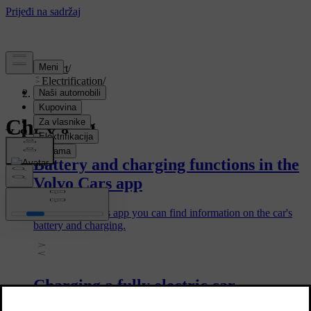
Support
/
Electrification
/
Charging
Charging
Battery and charging functions in the
Volvo Cars app
In the Volvo Cars app you can find information on the car's
battery and charging.
Charging a fully electric car