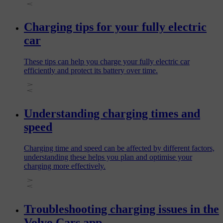
Charging tips for your fully electric
car
These tips can help you charge your fully electric car
efficiently and protect its battery over time.
Understanding charging times and
speed
Charging time and speed can be affected by different factors,
understanding these helps you plan and optimise your
charging more effectively.
Troubleshooting charging issues in the
Volvo Cars app