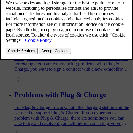
Charge your car via a charging point at home or at a public
charging station.
Changing or removing your Plug &
Charge contract certificate
The installed Plug & Charge contract certificate can be
managed in the car's centre display and the Volvo Cars app if
for example you are experiencing problems with Plug &
Charge, you want to sign a contract with a new e-mobility
service provider, or sell your car.
Problems with Plug & Charge
For Plug & Charge to work, both the charging station and the
car need to support Plug & Charge. If you experience a
problem with Plug & Charge, there are some steps you can
take to try and resolve it yourself before contacting Volvo
support.