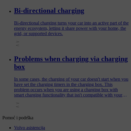
Bi-directional charging
Bi-directional charging turns your car into an active part of the
energy ecosystem, letting it share power with your home, the
grid, or supported devices.
Problems when charging via charging
box
In some cases, the charging of your car doesn't start when you
have set the charging timers in the charging box. This
problem occurs when you are using a charging box with
smart charging functionality that isn't compatible with your
car.