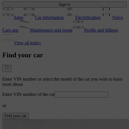
Sign in
Sales
Car information
Electrification
Volvo
Cars app
Maintenance and repair
Profile and billings
View all topics
Find your car
Enter VIN number or select the model of the car you wish to learn
more about
Enter VIN number of the car
or
Find your car