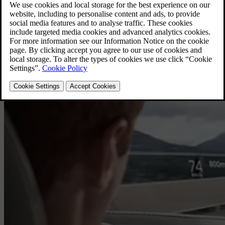
Highlighted Topics
Explore function, discover new features and get to know your Volvo