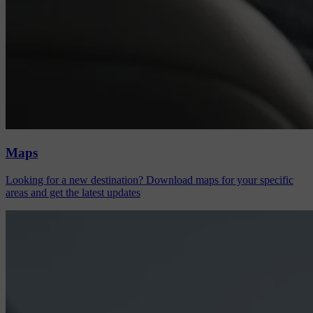
Maps
Looking for a new destination? Download maps for your specific
areas and get the latest updates