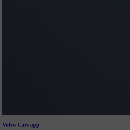
Volvo Cars app