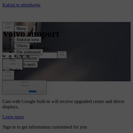
Volvo support
Search all support topics...
Volvo Car UX
Cars with Google built-in will receive upgraded centre and driver
displays.
Learn more
Sign in to get information customised for you