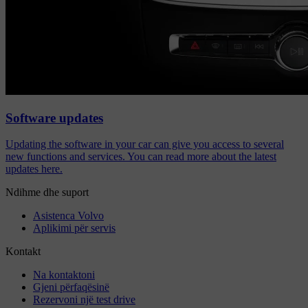
Software updates
Updating the software in your car can give you access to several
new functions and services. You can read more about the latest
updates here.