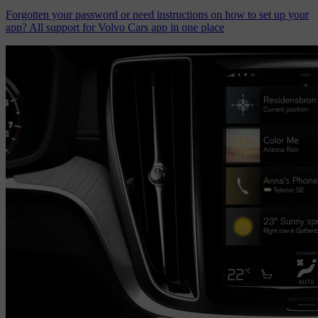
Forgotten your password or need instructions on how to set up your
app? All support for Volvo Cars app in one place