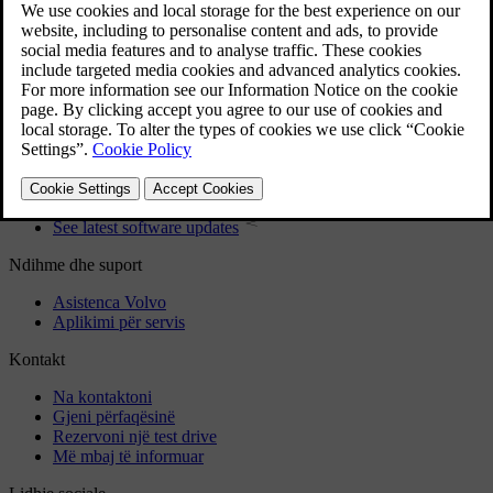
User manual
Car software
Interior
Exterior
Regulatory information
Download the app
See latest software updates