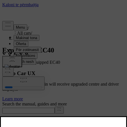
Support
/
All cars
/
EC40 2027
Explore the EC40
Showing a fully equipped EC40
Volvo Car UX
Cars with Google built-in will receive upgraded centre and driver
displays.
Learn more
Search the manual, guides and more
Manuals and car details