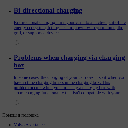
Bi-directional charging
Bi-directional charging turns your car into an active part of the
energy ecosystem, letting it share power with your home, the
grid, or supported devices.
Problems when charging via charging
box
In some cases, the charging of your car doesn't start when you
have set the charging timers in the charging box. This
problem occurs when you are using a charging box with
smart charging functionality that isn't compatible with your
car.