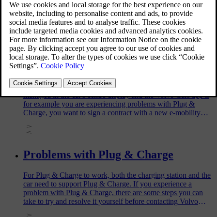
Charge your car via a charging point at home or at a public
charging station.
Changing or removing your Plug &
Charge contract certificate
The installed Plug & Charge contract certificate can be
managed in the car's centre display and the Volvo Cars app if
for example you are experiencing problems with Plug &
Charge, you want to sign a contract with a new e-mobility
service provider, or sell your car.
Problems with Plug & Charge
For Plug & Charge to work, both the charging station and the
car need to support Plug & Charge. If you experience a
problem with Plug & Charge, there are some steps you can
take to try and resolve it yourself before contacting Volvo
support.