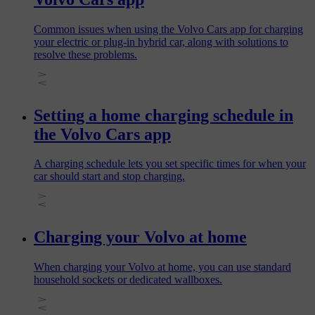
Common issues when using the Volvo Cars app for charging
your electric or plug‑in hybrid car, along with solutions to
resolve these problems.
Setting a home charging schedule in
the Volvo Cars app
A charging schedule lets you set specific times for when your
car should start and stop charging.
Charging your Volvo at home
When charging your Volvo at home, you can use standard
household sockets or dedicated wallboxes.