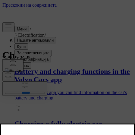
Support
/
Electrification
/
Charging
Charging
Battery and charging functions in the
Volvo Cars app
In the Volvo Cars app you can find information on the car's
battery and charging.
Charging a fully electric car