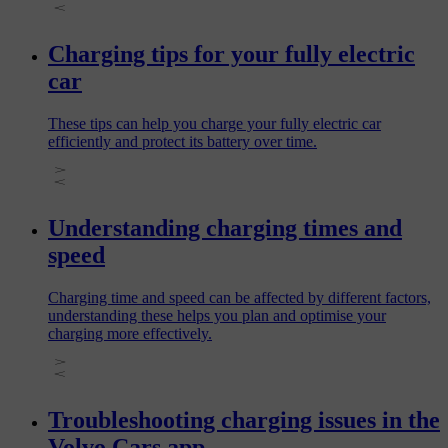
Charging tips for your fully electric
car
These tips can help you charge your fully electric car
efficiently and protect its battery over time.
Understanding charging times and
speed
Charging time and speed can be affected by different factors,
understanding these helps you plan and optimise your
charging more effectively.
Troubleshooting charging issues in the
Volvo Cars app